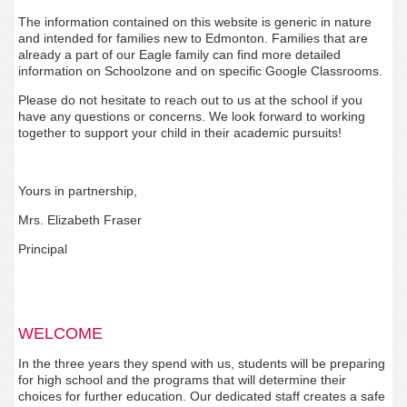
The information contained on this website is generic in nature
and intended for families new to Edmonton. Families that are
already a part of our Eagle family can find more detailed
information on Schoolzone and on specific Google Classrooms.
Please do not hesitate to reach out to us at the school if you
have any questions or concerns. We look forward to working
together to support your child in their academic pursuits!
Yours in partnership,
Mrs. Elizabeth Fraser
Principal
WELCOME
In the three years they spend with us, students will be preparing
for high school and the programs that will determine their
choices for further education. Our dedicated staff creates a safe