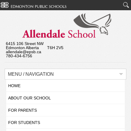
6415 106 Street NW
Edmonton Alberta T6H 2V5
allendale@epsb.ca
780-434-6756
MENU / NAVIGATION
HOME
ABOUT OUR SCHOOL
FOR PARENTS
FOR STUDENTS