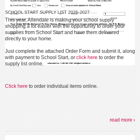
SCHOOL START SUPPLY LIST 2026-2027
This year, Allendale is making your school supply
shopping a lot easier with the
opportunity
to order your
supplies from School Start and have them delivered
directly to your home.
Just complete the attached Order Form and submit it, along
with payment to School Start, or
click here
to order the
supply list online.
Click here
to order individual items online.
read more ›