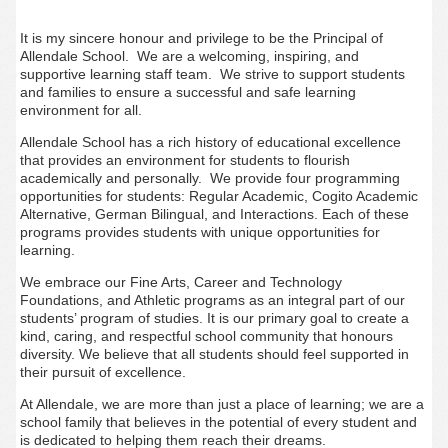
It is my sincere honour and privilege to be the Principal of
Allendale School. We are a welcoming, inspiring, and
supportive learning staff team. We strive to support students
and families to ensure a successful and safe learning
environment for all.
Allendale School has a rich history of educational excellence
that provides an environment for students to flourish
academically and personally. We provide four programming
opportunities for students: Regular Academic, Cogito Academic
Alternative, German Bilingual, and Interactions. Each of these
programs provides students with unique opportunities for
learning.
We embrace our Fine Arts, Career and Technology
Foundations, and Athletic programs as an integral part of our
students’ program of studies. It is our primary goal to create a
kind, caring, and respectful school community that honours
diversity. We believe that all students should feel supported in
their pursuit of excellence.
At Allendale, we are more than just a place of learning; we are a
school family that believes in the potential of every student and
is dedicated to helping them reach their dreams.