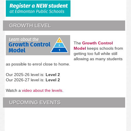
GROWTH LEVEL
The
Growth Control
Model
keeps schools from
getting too full while still
allowing as many students
as possible to enrol close to home.
Our 2025-26 level is:
Level 2
Our 2026-27 level is:
Level 2
Watch a
video about the levels
.
UPCOMING EVENTS