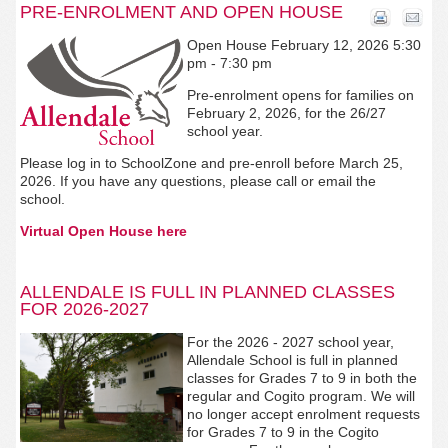
PRE-ENROLMENT AND OPEN HOUSE
Open House February 12, 2026 5:30
pm - 7:30 pm
Pre-enrolment opens for families on
February 2, 2026, for the 26/27
school year.
Please log in to SchoolZone and pre-enroll before March 25,
2026. If you have any questions, please call or email the
school.
Virtual Open House here
ALLENDALE IS FULL IN PLANNED CLASSES
FOR 2026-2027
For the 2026 - 2027 school year,
Allendale
School is full in planned
classes for Grades 7 to 9 in both the
regular and Cogito program. We will
no longer accept enrolment requests
for Grades 7 to 9 in the Cogito