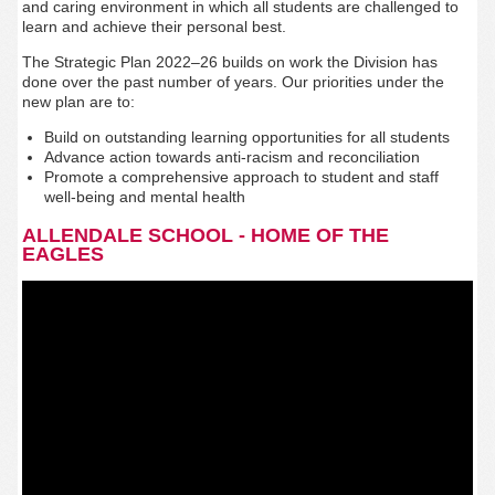
and caring environment in which all students are challenged to
learn and achieve their personal best.
The Strategic Plan 2022–26 builds on work the Division has
done over the past number of years. Our priorities under the
new plan are to:
Build on outstanding learning opportunities for all students
Advance action towards anti-racism and reconciliation
Promote a comprehensive approach to student and staff
well-being and mental health
ALLENDALE SCHOOL - HOME OF THE
EAGLES