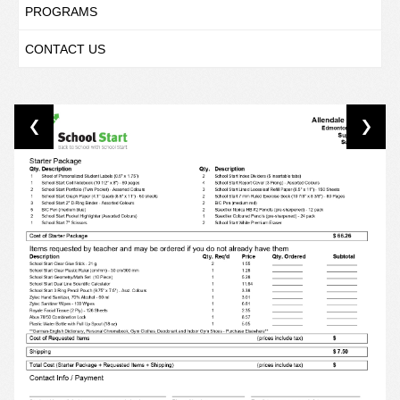
PROGRAMS
CONTACT US