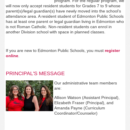
program. For the regular program, we
will now only accept resident students for Grades 7 to 9 whose
parent(s)/legal guardian(s) have newly moved into the school’s
attendance area. A resident student of Edmonton Public Schools
has at least one parent or legal guardian living in Edmonton who
is not Roman Catholic. Non-resident students can enrol in
another Division school with space in planned classes.
If you are new to Edmonton Public Schools, you must
register
online
.
PRINCIPAL'S MESSAGE
Our administrative team members
are:
Allison Watson (Assistant Principal),
Elizabeth Fraser (Principal), and
Amanda Payne (Curriculum
Coordinator/Counselor)