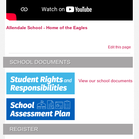
Allendale School - Home of the Eagles
Edit this page
SCHOOL DOCUMENTS
View our school documents
REGISTER